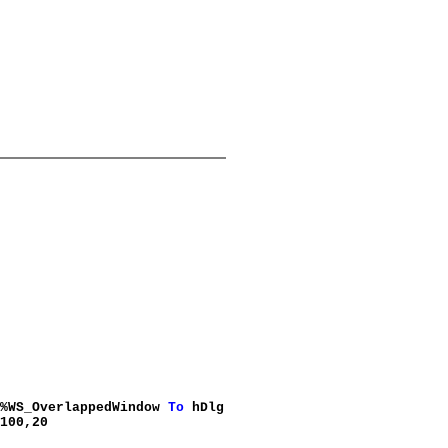
 %WS_OverlappedWindow
To
hDlg
100,20