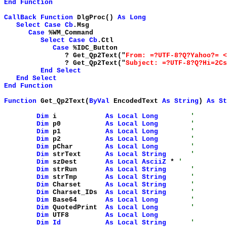
End
Function
CallBack
Function
DlgProc()
As
Long
Select
Case
Cb
.Msg
Case
%WM_Command
Select
Case
Cb
.Ctl
Case
%IDC_Button
? Get_Qp2Text("
From: =?UTF-8?Q?Yahoo?= <
? Get_Qp2Text("
Subject: =?UTF-8?Q?Hi=2Cs
End
Select
End
Select
End
Function
Function
Get_Qp2Text(
ByVal
EncodedText
As
String
)
As
St
Dim
i
As
Local
Long
'
Dim
p0
As
Local
Long
'
Dim
p1
As
Local
Long
'
Dim
p2
As
Local
Long
'
Dim
pChar
As
Local
Long
'
Dim
strText
As
Local
String
'
Dim
szDest
As
Local
AsciiZ
*
'
Dim
strRun
As
Local
String
'
Dim
strTmp
As
Local
String
'
Dim
Charset
As
Local
String
'
Dim
Charset_IDs
As
Local
String
'
Dim
Base64
As
Local
Long
'
Dim
QuotedPrint
As
Local
Long
'
Dim
UTF8
As
Local
Long
Dim
Id
As
Local
String
'