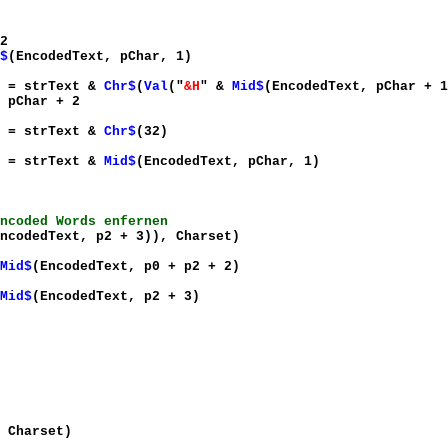
2
$
(EncodedText, pChar, 1)
xt &
Chr$
(
Val
("
&H
" &
Mid$
(EncodedText, pChar + 1
+ 2
xt &
Chr$
(32)
xt &
Mid$
(EncodedText, pChar, 1)
ncoded Words enfernen
ncodedText, p2 + 3)), Charset)
Mid$
(EncodedText, p0 + p2 + 2)
Mid$
(EncodedText, p2 + 3)
 Charset)