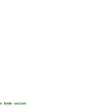
s Ende setzen