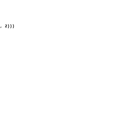
, 2)))