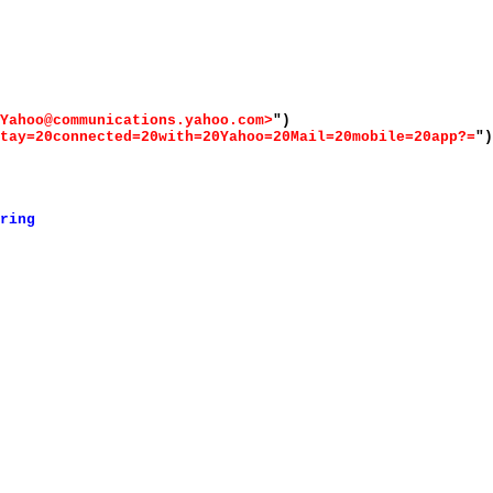
Yahoo@communications.yahoo.com>
")
tay=20connected=20with=20Yahoo=20Mail=20mobile=20app?=
")
ring