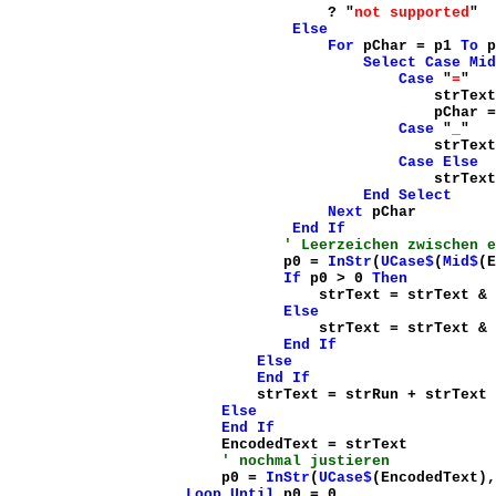
? "
not supported
"
Else
For
pChar = p1
To
p
Select
Case
Mid
Case
"
=
"
strText = strTe
pChar = pChar 
Case
"
_
"
strText = strTe
Case
Else
strText = strTe
End
Select
Next
pChar
End
If
' Leerzeichen zwischen e
p0 =
InStr
(
UCase$
(
Mid$
(E
If
p0 > 0
Then
strText = strText &
Else
strText = strText &
End
If
Else
End
If
strText = strRun + strText
Else
End
If
EncodedText = strText
' nochmal justieren
p0 =
InStr
(
UCase$
(EncodedText),
Loop
Until
p0 = 0