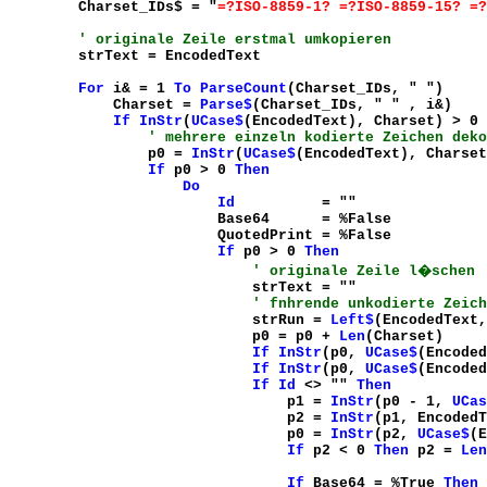
Charset_IDs$ = "
=?ISO-8859-1? =?ISO-8859-15? =?
' originale Zeile erstmal umkopieren
strText = EncodedText
For
i& = 1
To
ParseCount
(Charset_IDs, "
")
Charset =
Parse$
(Charset_IDs, "
" , i&)
If
InStr
(
UCase$
(EncodedText), Charset) > 0
' mehrere einzeln kodierte Zeichen deko
p0 =
InStr
(
UCase$
(EncodedText), Charset
If
p0 > 0
Then
Do
Id
= "
"
Base64 = %False
QuotedPrint = %False
If
p0 > 0
Then
' originale Zeile l�schen
strText = "
"
' fnhrende unkodierte Zeich
strRun =
Left$
(EncodedText,
p0 = p0 +
Len
(Charset)
If
InStr
(p0,
UCase$
(Encoded
If
InStr
(p0,
UCase$
(Encoded
If
Id
<> "
"
Then
p1 =
InStr
(p0 - 1,
UCas
p2 =
InStr
(p1, EncodedT
p0 =
InStr
(p2,
UCase$
(E
If
p2 < 0
Then
p2 =
Len
If
Base64 = %True
Then