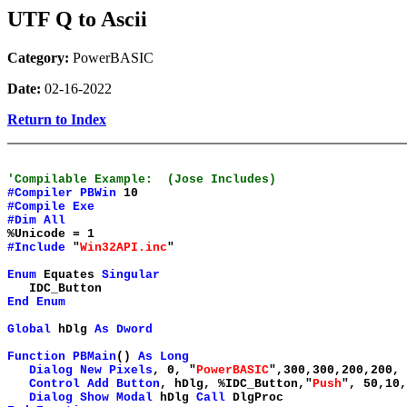
UTF Q to Ascii
Category:
PowerBASIC
Date:
02-16-2022
Return to Index
'Compilable Example: (Jose Includes)
#Compiler
PBWin
10
#Compile
Exe
#Dim
All
%Unicode = 1
#Include
"
Win32API.inc
"
Enum
Equates
Singular
IDC_Button
End
Enum
Global
hDlg
As
Dword
Function
PBMain
()
As
Long
Dialog
New
Pixels
, 0, "
PowerBASIC
",300,300,200,200,
Control
Add
Button
, hDlg, %IDC_Button,"
Push
", 50,10,
Dialog
Show
Modal
hDlg
Call
DlgProc