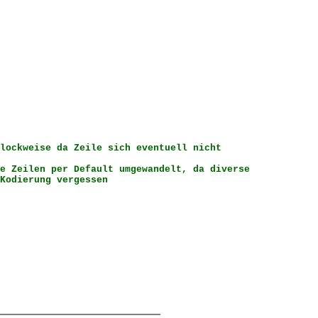
lockweise da Zeile sich eventuell nicht
e Zeilen per Default umgewandelt, da diverse
dierung vergessen