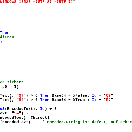
WINDOWS-1252? =?UTF-8? =?UTF-7?
"
Then
dieren
)
en sichern
 p0 - 1)
Text), "
Q?
") > 0
Then
Base64 = %False:
Id
= "
Q?
"
Text), "
B?
") > 0
Then
Base64 = %True :
Id
= "
B?
"
e$
(EncodedText),
Id
) + 2
ext, "
?=
") - 1
ncodedText), Charset)
(EncodedText)
' Encoded-String ist defekt, auf echte