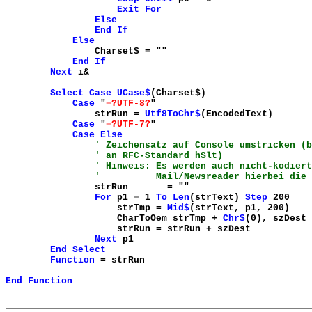
Exit
For
Else
End
If
Else
Charset$ = "
"
End
If
Next
i&
Select
Case
UCase$
(Charset$)
Case
"
=?UTF-8?
"
strRun =
Utf8ToChr$
(EncodedText)
Case
"
=?UTF-7?
"
Case
Else
' Zeichensatz auf Console umstricken (b
' an RFC-Standard hSlt)
' Hinweis: Es werden auch nicht-kodiert
' Mail/Newsreader hierbei die Ko
strRun = "
"
For
p1 = 1
To
Len
(strText)
Step
200
strTmp =
Mid$
(strText, p1, 200)
CharToOem strTmp +
Chr$
(0), szDest
strRun = strRun + szDest
Next
p1
End
Select
Function
= strRun
End
Function