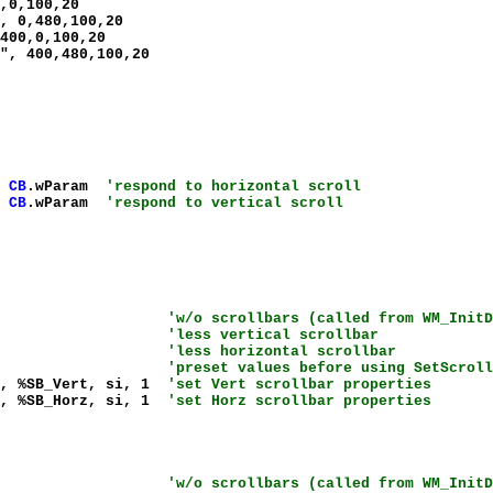
,0,100,20
, 0,480,100,20
400,0,100,20
", 400,480,100,20
,
CB
.wParam
'respond to horizontal scroll
,
CB
.wParam
'respond to vertical scroll
hClient
'w/o scrollbars (called from WM_InitD
_CXVSCROLL)
'less vertical scrollbar
_CXHSCROLL)
'less horizontal scrollbar
%SIF_All
'preset values before using SetScroll
g, %SB_Vert, si, 1
'set Vert scrollbar properties
g, %SB_Horz, si, 1
'set Horz scrollbar properties
hClient
'w/o scrollbars (called from WM_InitD