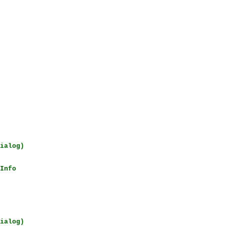
ialog)
Info
ialog)