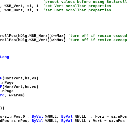
%SIF_All
'preset values before using SetScroll
g, %SB_Vert, si, 1
'set Vert scrollbar properties
g, %SB_Horz, si, 1
'set Horz scrollbar properties
crollPos(hDlg,%SB_Horz))>wMax)
'turn off if resize exceed
crollPos(hDlg,%SB_Vert))>hMax)
'turn off if resize exceep
Long
F
(HorzVert,hs,vs)
.nPage
F
(HorzVert,hs,vs)
.nPage
rd
, wParam)
))
os-si.nPos,0 ,
ByVal
%NULL,
ByVal
%NULL : Horz = si.nPos
ldPos-si.nPos,
ByVal
%NULL,
ByVal
%NULL : Vert = si.nPos