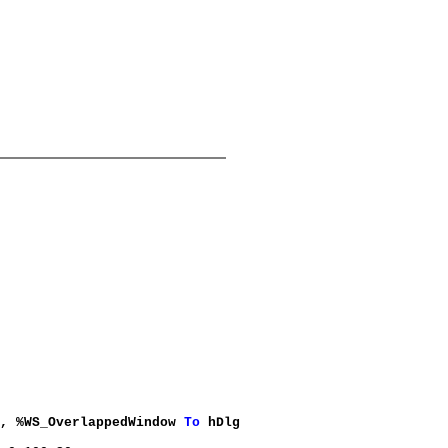
0, %WS_OverlappedWindow
To
hDlg