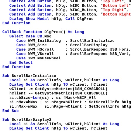
Control
Add
Button
, hDlg, %IDC_Button, "
Top Left
", 0
Control
Add
Button
, hDlg, %IDC_Button, "
Bottom Left
"
Control
Add
Button
, hDlg, %IDC_Button, "
Top Right
", 
Control
Add
Button
, hDlg, %IDC_Button, "
Bottom Right
Dialog
Show
Modal
hDlg,
Call
DlgProc
End
Function
CallBack
Function
DlgProc()
As
Long
Select
Case
CB
.Msg
Case
%WM_InitDialog : ScrollBarInitialize
Case
%WM_Size : ScrollBarDisplay
Case
%WM_HScroll : ScrollBarRespond %SB_Horz
Case
%WM_VScroll : ScrollBarRespond %SB_Vert
Case
%WM_MouseWheel
End
Select
End
Function
Sub
ScrollBarInitialize
Local
si
As
ScrollInfo, wClient,hClient
As
Long
Dialog
Get
Client
hDlg
TO
wClient, 
wClient -= GetSystemMetrics(%SM
hClient -= GetSystemMetrics(%SM
si.cbSize=
Len
(si) : si.fMask=
si.nMax=hMax : si.nPage=hClient : SetScrollInfo hDl
si.nMax=wMax : si.nPage=wClient : SetScrollInfo hDl
End
Sub
Sub
ScrollBarDisplay2
Local
si
As
ScrollInfo, wClient,hClient
As
Long
Dialog
Get
Client
hDlg
To
wClient, 