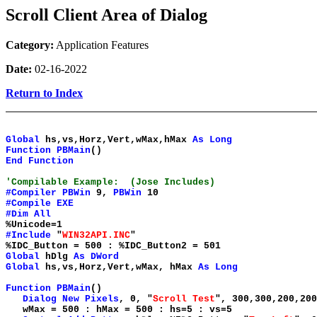
Scroll Client Area of Dialog
Category:
Application Features
Date:
02-16-2022
Return to Index
Global
hs,vs,Horz,Vert,wMax,hMax
As
Long
Function
PBMain
()
End
Function
'Compilable Example: (Jose Includes)
#Compiler
PBWin
9,
PBWin
10
#Compile
EXE
#Dim
All
%Unicode=1
#Include
"
WIN32API.INC
"
%IDC_Button = 500 : %IDC_Button2 = 501
Global
hDlg
As
DWord
Global
hs,vs,Horz,Vert,wMax, hMax
As
Long
Function
PBMain
()
Dialog
New
Pixels
, 0, "
Scroll Test
", 300,300,200,20
wMax = 500 : hMax = 500 : hs=5 : vs=5