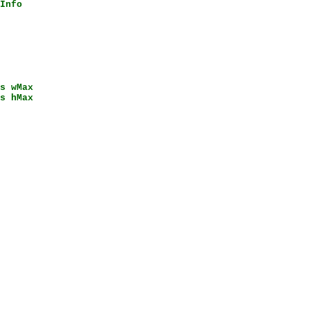
Info
s wMax
s hMax