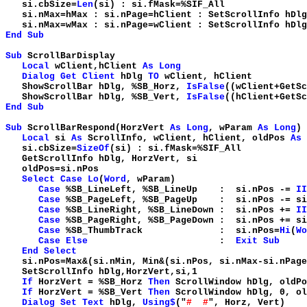
si.cbSize=
Len
(si) : si.fMask=
si.nMax=hMax : si.nPage=hClient : SetScrollInfo hDl
si.nMax=wMax : si.nPage=wClient : SetScrollInfo hDl
End
Sub
Sub
ScrollBarDisplay
Local
wClient,hClient
As
Long
Dialog
Get
Client
hDlg
TO
wClient, hClient
ShowScrollBar hDlg, %SB_Horz,
IsFalse
((wClient+GetS
ShowScrollBar hDlg, %SB_Vert,
IsFalse
((hClient+GetS
End
Sub
Sub
ScrollBarRespond(HorzVert
As
Long
, wParam
As
Long
)
Local
si
As
ScrollInfo, wClient, hClient, oldPos
As
si.cbSize=
SizeOf
(si) : si.fMask=%SIF_All
GetScrollInfo hDlg, HorzVert, si
oldPos=si.nPos
Select
Case
Lo
(
Word
, wParam)
Case
%SB_LineLeft, %SB_LineUp : si.nPos -=
II
Case
%SB_PageLeft, %SB_PageUp : si.nPos -= si
Case
%SB_LineRight, %SB_LineDown : si.nPos +=
II
Case
%SB_PageRight, %SB_PageDown : si.nPos += si
Case
%SB_ThumbTrack : si.nPos=
Hi
(
Wo
Case
Else
:
Exit
Sub
End
Select
si.nPos=Max&(si.nMin, Min&(si.nPos, si.nMax-si.nPage
SetScrollInfo hDlg,HorzVert,si,1
If
HorzVert = %SB_Horz
Then
ScrollWindow hDlg, oldP
If
HorzVert = %SB_Vert
Then
ScrollWindow hDlg, 0, o
Dialog
Set
Text
hDlg,
Using$
("
# #
", Horz, Vert)