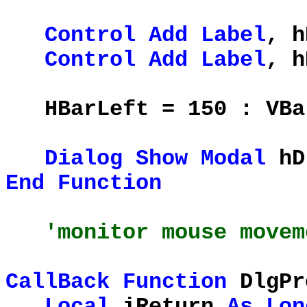
Control
Add
Label
, h
Control
Add
Label
, h
HBarLeft = 150 : VBar
Dialog
Show
Modal
hD
End
Function
'monitor mouse movem
CallBack
Function
DlgPr
Local
iReturn
As
Lon