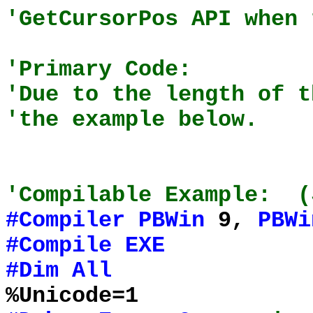
'GetCursorPos API when 
'Primary Code:
'Due to the length of t
'the example below.
'Compilable Example: (
#Compiler
PBWin
9,
PBWi
#Compile
EXE
#Dim
All
%Unicode=1