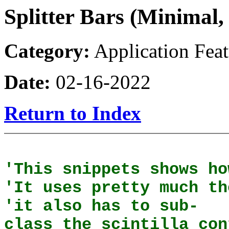
Splitter Bars (Minimal,
Category:
Application Feat
Date:
02-16-2022
Return to Index
'This snippets shows ho
'It uses pretty much th
'it also has to sub-
class the scintilla con