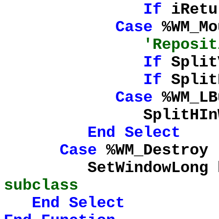
If
iRetu
Case
%WM_Mo
'Reposit
If
Split
If
Split
Case
%WM_LB
SplitHInWork = 
End
Select
Case
%WM_Destroy
SetWindowLong hRig
subclass
End
Select