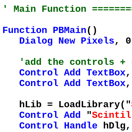
' Main Function =======
Function
PBMain
()
Dialog
New
Pixels
, 0
'add the controls + 
Control
Add
TextBox
,
Control
Add
TextBox
,
hLib = LoadLibrary("
Control
Add
"
Scintil
Control
Handle
hDlg,