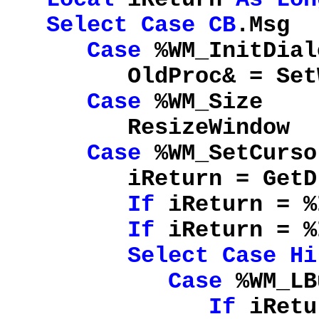
Select
Case
CB
.Msg
Case
%WM_InitDial
OldProc& = SetWindo
Case
%WM_Size
ResizeWindow
Case
%WM_SetCurso
iReturn = GetDlg
If
iReturn = %
If
iReturn = %
Select
Case
Hi
Case
%WM_LB
If
iRetu