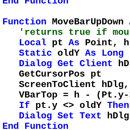
End
Function
Function
MoveBarUpDown
'returns true if mou
Local
pt
As
Point, 
Static
oldY
As
Long
Dialog
Get
Client
hD
GetCursorP
ScreenToClient h
VBarTop = h - (Pt.y-
If
pt.y <> oldY
Then
Dialog
Set
Text
hDl
End
Function