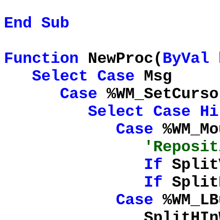
End
Sub
Function
NewProc(
ByVal
Select
Case
Msg
Case
%WM_SetCurso
Select
Case
Hi
Case
%WM_Mo
'Reposit
If
Split
If
Split
Case
%WM_LB
SplitHInWork = 