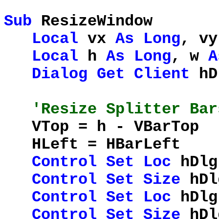
Sub
ResizeWindow
Local
vx
As
Long
, v
Local
h
As
Long
, w
A
Dialog
Get
Client
hD
'Resize Splitter Bar
VTop = h - VBar
HLeft = HBarL
Control
Set
Loc
hDlg
Control
Set
Size
hDlg
Control
Set
Loc
hDlg
Control
Set
Size
hDlg