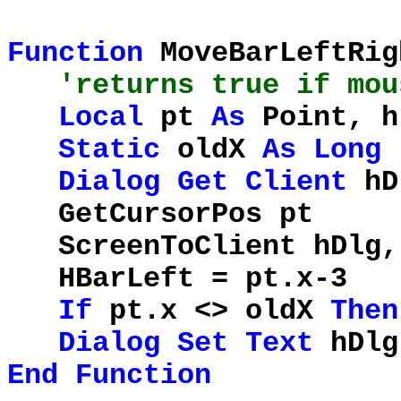
Function
MoveBarLeftRi
'returns true if mou
Local
pt
As
Point, 
Static
oldX
As
Long
Dialog
Get
Client
hD
GetCursorP
ScreenToClient h
HBarLeft = pt.x-3
If
pt.x <> oldX
Then
Dialog
Set
Text
hDl
End
Function