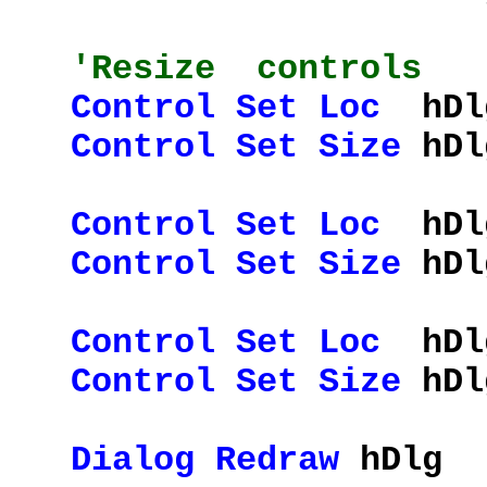
'Resize controls
Control
Set
Loc
hDlg
Control
Set
Size
hDlg
Control
Set
Loc
hDlg
Control
Set
Size
hDlg
Control
Set
Loc
hDlg
Control
Set
Size
hDlg
Dialog
Redraw
hDlg