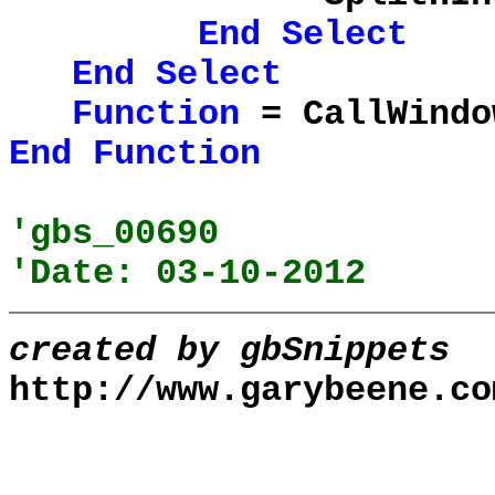
End
Select
End
Select
Function
= CallWindo
End
Function
'gbs_00690
'Date: 03-10-2012
created by gbSnippets
http://www.garybeene.co