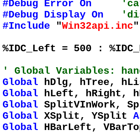
#Debug
Error
On
'ca
#Debug
Display
On
'di
#Include
"
Win32api.inc
"
%IDC_Left = 500 : %IDC_
' Global Variables: han
Global
hDlg, hTree, hLi
Global
hLeft, hRight, 
Global
SplitVInWork, S
Global
XSplit, YSplit
A
Global
HBarLeft, VBarT