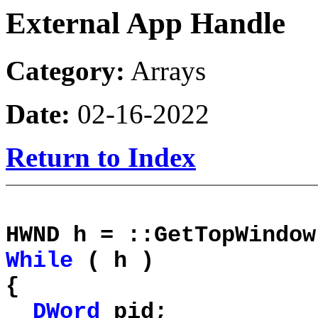
External App Handle
Category:
Arrays
Date:
02-16-2022
Return to Index
HWND h = ::GetTopWindow
While
( h )
{
DWord
pid;