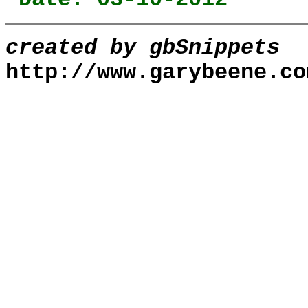
created by gbSnippets
http://www.garybeene.co