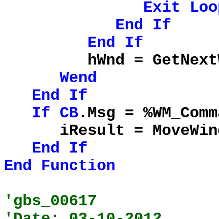
Exit
Loo
End
If
End
If
hWnd = GetNextWind
Wend
End
If
If
CB
.Msg = %WM_Com
iResult = MoveWindow
End
If
End
Function
'gbs_00617
'Date: 03-10-2012