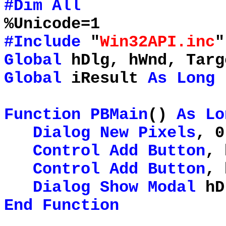
#Dim
All
%Unicode=1
#Include
"
Win32API.inc
"
Global
hDlg, hWnd, Targ
Global
iResult
As
Long
Function
PBMain
()
As
Lo
Dialog
New
Pixels
, 0
Control
Add
Button
, 
Control
Add
Button
, 
Dialog
Show
Modal
hD
End
Function