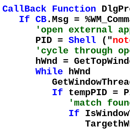
CallBack
Function
DlgPr
If
CB
.Msg = %WM_Com
'open external ap
PID =
Shell
("
not
'cycle through op
hWnd = GetTopWindo
While
hWnd
GetWindowThreadPr
If
tempPID = 
'match foun
If
IsWindow
TargethWnd =