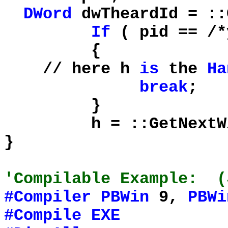
DWord
dwTheardId = ::
If
( pid == /
{
// here h
is
the
Ha
break
;
}
h = ::GetNextWindo
}
'Compilable Example: (
#Compiler
PBWin
9,
PBWi
#Compile
EXE