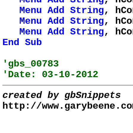
Menu
Add
String
, hCo
Menu
Add
String
, hCo
Menu
Add
String
, hCo
End
Sub
'gbs_00783
'Date: 03-10-2012
created by gbSnippets
http://www.garybeene.co