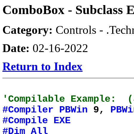
ComboBox - Subclass E
Category:
Controls - .Tech
Date:
02-16-2022
Return to Index
'Compilable Example: (
#Compiler
PBWin
9,
PBWi
#Compile
EXE
#Dim
All