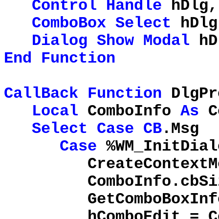
Control
Handle
hDlg,
ComboBox
Select
hDlg
Dialog
Show
Modal
hD
End
Function
CallBack
Function
DlgPr
Local
ComboInfo
As
C
Select
Case
CB
.Msg
Case
%WM_InitDial
CreateContextMe
ComboInfo.cbSi
GetComboBoxInfo(
hComboEdit