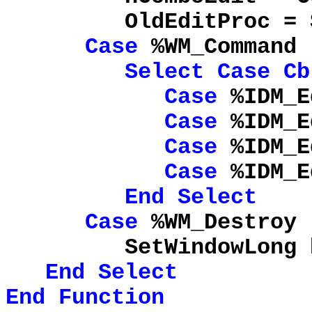
OldEditProc = SetWi
Case
%WM_Command
Select
Case
Cb
Case
%IDM_E
Case
%IDM_E
Case
%IDM_E
Case
%IDM_Ed
End
Select
Case
%WM_Destroy
SetWindowLong hComb
End
Select
End
Function