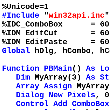
%Unicode=1
#Include
"
win32api.inc
"
%IDC_ComboBox = 
%IDM_EditCut = 60
%IDM_EditPaste = 60
Global
hDlg, hCombo, hC
Function
PBMain
()
As
Lo
Dim
MyArray(3)
As
St
Array
Assign
MyArray
Dialog
New
Pixels
, 0
Control
Add
ComboBox