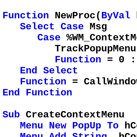
Function
NewProc(
ByVal
Select
Case
Msg
Case
%WM_ContextM
TrackPopupMenu hCo
Function
= 0 
End
Select
Function
= CallWindo
End
Function
Sub
CreateContextMenu
Menu
New
PopUp
To
hC
Menu
Add
String
, hCo