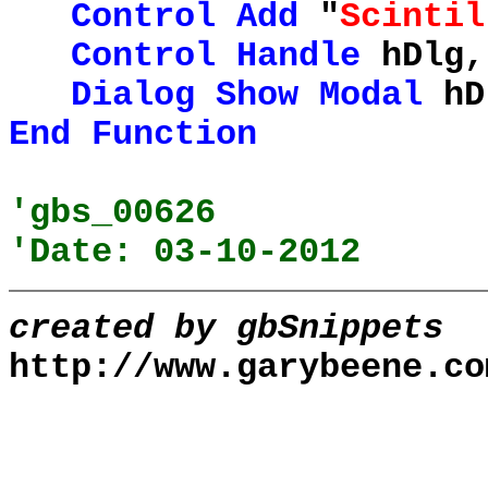
Control
Add
"
Scintil
Control
Handle
hDlg,
Dialog
Show
Modal
hD
End
Function
'gbs_00626
'Date: 03-10-2012
created by gbSnippets
http://www.garybeene.co