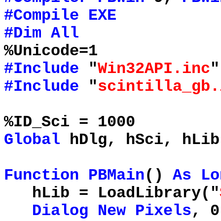
#Compile
EXE
#Dim
All
%Unicode=1
#Include
"
Win32API.inc
"
#Include
"
scintilla_gb.
%ID_Sci = 1000
Global
hDlg, hSci, hLi
Function
PBMain
()
As
Lo
hLib = LoadLibrary("
Dialog
New
Pixels
, 0