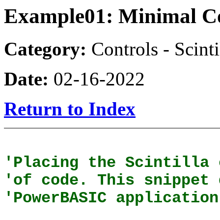
Example01: Minimal C
Category:
Controls - Scinti
Date:
02-16-2022
Return to Index
'Placing the Scintilla 
'of code. This snippet 
'PowerBASIC application