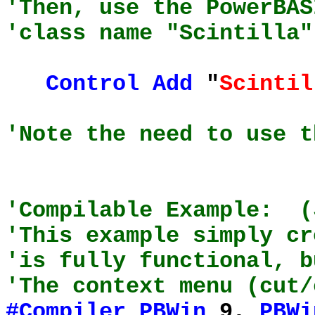
'Then, use the PowerBAS
'class name "Scintilla"
Control
Add
"
Scintil
'Note the need to use t
'Compilable Example: (
'This example simply cr
'is fully functional, b
'The context menu (cut/
#Compiler
PBWin
9,
PBWi