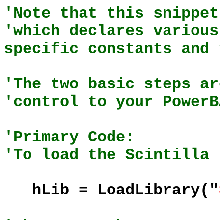
'Note that this snippet
'which declares various
specific constants and 
'The two basic steps ar
'control to your PowerB
'Primary Code:
'To load the Scintilla 
hLib = LoadLibrary("