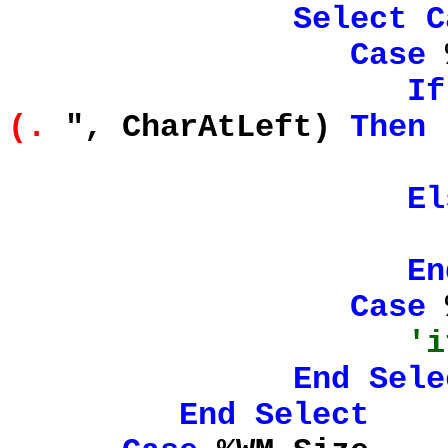
Select
C
Case
%
If
(.
", CharAtLeft)
Then
Intellisense
El
En
Case
%
'i
End
Sele
End
Select