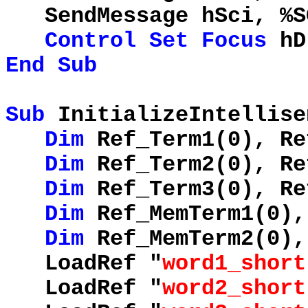
SendMessage hSci, %
Control
Set
Focus
hD
End
Sub
Sub
InitializeIntellise
Dim
Ref_Term1(0), Re
Dim
Ref_Term2(0), Re
Dim
Ref_Term3(0), Re
Dim
Ref_MemTerm1(0),
Dim
Ref_MemTerm2(0),
LoadRef "
word1_short
LoadRef "
word2_short