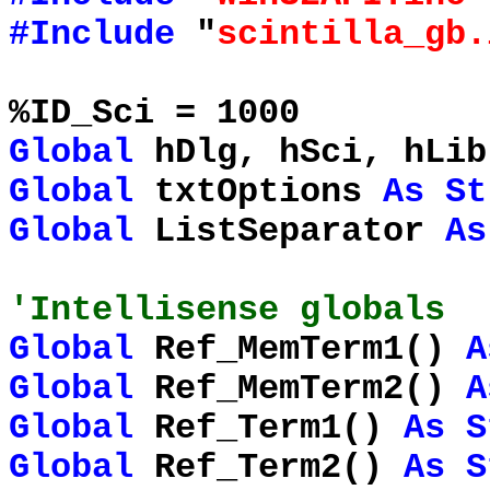
#Include
"
scintilla_gb.
%ID_Sci = 1000
Global
hDlg, hSci, hLi
Global
txtOptions
As
St
Global
ListSeparator
As
'Intellisense globals
Global
Ref_MemTerm1()
A
Global
Ref_MemTerm2()
A
Global
Ref_Term1()
As
S
Global
Ref_Term2()
As
S