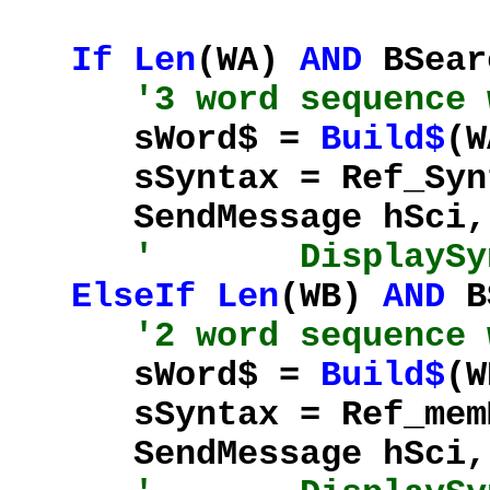
If
Len
(WA)
AND
BSear
'3 word sequence 
sWord$ =
Build$
(W
sSyntax = Ref_Synta
SendMessage hSci, %
' DisplaySynta
ElseIf
Len
(WB)
AND
B
'2 word sequence 
sWord$ =
Build$
(W
sSyntax = Ref_memMe
SendMessage hSci, %