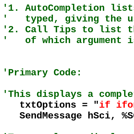
'1. AutoCompletion list
' typed, giving the us
'2. Call Tips to list t
' of which argument is
'Primary Code:
'This displays a comple
txtOptions = "
if ifo
SendMessage hSci, %S