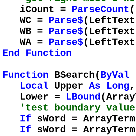
iCount =
ParseCount
(
WC =
Parse$
(LeftText
WB =
Parse$
(LeftText
WA =
Parse$
(LeftText
End
Function
Function
BSearch(
ByVal
Local
Upper
As
Long
,
Lower =
LBound
(Arra
'test boundary value
If
sWord = ArrayTer
If
sWord = ArrayTer