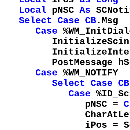
Local
pNSC
As
SCNoti
Select
Case
CB
.Msg
Case
%WM_InitDial
InitializeScint
InitializeIntell
PostMessage hSci,
Case
%WM_NOTIFY
Select
Case
CB
Case
%ID_Sc
pNSC =
C
CharAtLef
iPos = SendMessag