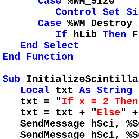
Case
%WM_Size
Control
Set
Si
Case
%WM_Destroy
If
hLib
Then
F
End
Select
End
Function
Sub
InitializeScintilla
Local
txt
As
String
txt = "
If x = 2 Then
txt = txt + "
Else
" 
SendMessage hSci, %S
SendMessage hSci, %SC