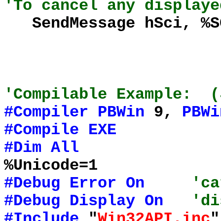
'To cancel any displaye
SendMessage hSci, %SC
'Compilable Example: (
#Compiler
PBWin
9,
PBWi
#Compile
EXE
#Dim
All
%Unicode=1
#Debug
Error
On
'ca
#Debug
Display
On
'di
#Include
"
Win32API.inc
"