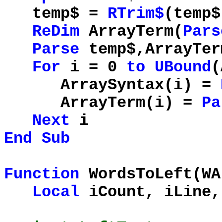
temp$ =
RTrim$
(temp$
ReDim
ArrayTerm(
Pars
Parse
temp$,ArrayTer
For
i = 0
to
UBound
(
ArraySyntax(i) =
ArrayTerm(i) =
Pa
Next
i
End
Sub
Function
WordsToLeft(W
Local
iCount, iLine