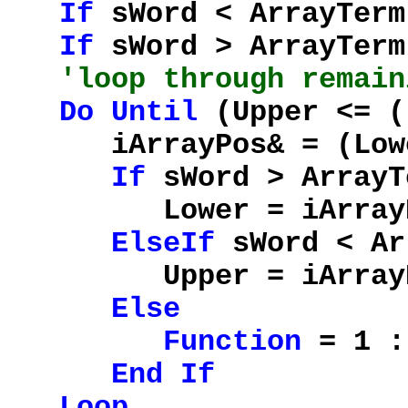
If
sWord < ArrayTer
If
sWord > ArrayTer
'loop through remain
Do
Until
(Upper <= (
iArrayPos& = (Lower
If
sWord > ArrayT
Lower = iArrayP
ElseIf
sWord < Ar
Upper = iArrayP
Else
Function
= 1 
End
If
Loop