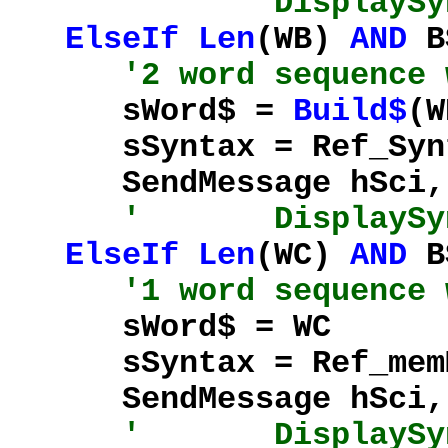
' DisplaySynta
ElseIf
Len
(WB)
AND
B
'2 word sequence 
sWord$ =
Build$
(W
sSyntax = Ref_Synta
SendMessage hSci, %
' DisplaySynta
ElseIf
Len
(WC)
AND
BS
'1 word sequence 
sWord$ = WC
sSyntax = Ref_memMe
SendMessage hSci, %
' DisplaySynta