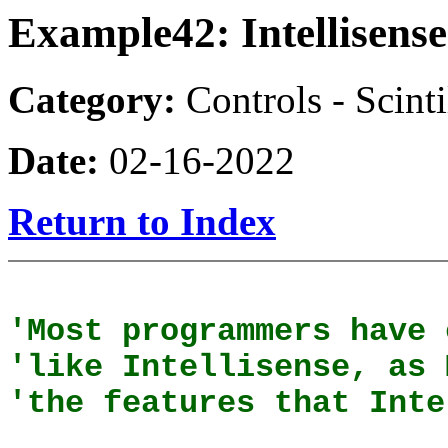
Example42: Intellisense
Category:
Controls - Scinti
Date:
02-16-2022
Return to Index
'Most programmers have 
'like Intellisense, as 
'the features that Inte