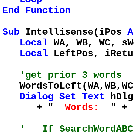
End
Function
Sub
Intellisense(iPos
A
Local
WA, WB, WC, sW
Local
LeftPos, iRet
'get prior 3 words
WordsToLeft(WA,WB,WC
Dialog
Set
Text
hDlg
+ "
Words:
" +
' If SearchWordABC(