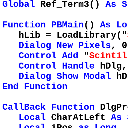
Global
Ref_Term3()
As
S
Function
PBMain
()
As
Lo
hLib = LoadLibrary("
Dialog
New
Pixels
, 0
Control
Add
"
Scintil
Control
Handle
hDlg,
Dialog
Show
Modal
hD
End
Function
CallBack
Function
DlgPr
Local
CharAtLeft
As
Local
iPos
as
Long