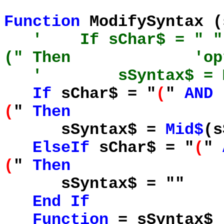
Function
ModifySyntax 
' If sChar$ = " " 
(" Then 'optional
' sSyntax$ = Mid$
If
sChar$ = "
(
"
AND
(
"
Then
sSyntax$ =
Mid$
(
ElseIf
sChar$ = "
(
"
(
"
Then
sSyntax$ = "
End
If
Function
= sSyntax$