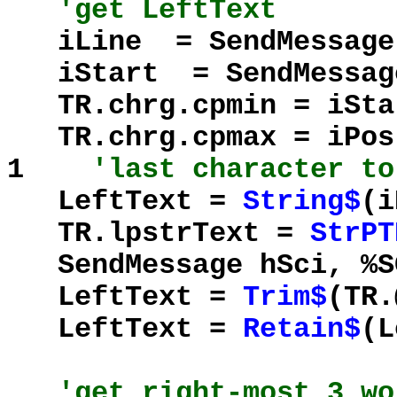
'get LeftText
iLine = SendMessage(
iStart = SendMessage(
TR.chrg.cpmin = iS
TR.chrg.cpmax = iPos
1
'last character to
LeftText =
String$
(i
TR.lpstrText =
StrPT
SendMessage hSci, %SC
LeftText =
Trim$
(TR.
LeftText =
Retain$
(
'get right-most 3 wo