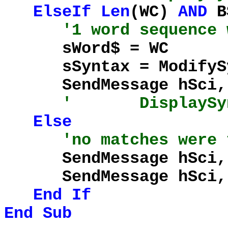
ElseIf
Len
(WC)
AND
BS
'1 word sequence 
sWord$ = WC
sSyntax = ModifySynt
SendMessage hSci, %
' DisplaySynta
Else
'no matches were 
SendMessage hSci, %S
SendMessage hSci, %S
End
If
End
Sub