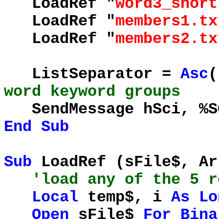
LoadRef "
word3_short
LoadRef "
members1.tx
LoadRef "
members2.tx
ListSeparator =
Asc
(
word keyword groups
SendMessage hSci, %SC
End
Sub
Sub
LoadRef (sFile$, A
'load any of the 5 
Local
temp$, i
As
Lo
Open
sFile$
For
Bina