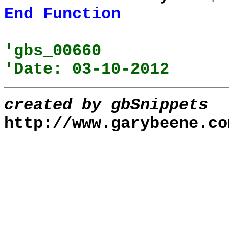
End
Function
'gbs_00660
'Date: 03-10-2012
created by gbSnippets
http://www.garybeene.co