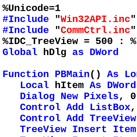
%Unicode=1
#Include
"
Win32API.inc
"
#Include
"
CommCtrl.inc
"
%IDC_TreeView = 500 : %
Global
hDlg
as
DWord
Function
PBMain
()
As
Lo
Local
hItem
As
DWord
Dialog
New
Pixels
, 0
Control
Add
ListBox
,
Control
Add
TreeView
TreeView
Insert
Item