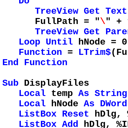
Do
TreeView
Get
Text
FullPath = "
\
" + 
TreeView
Get
Pare
Loop
Until
hNode = 0
Function
=
LTrim$
(Fu
End
Function
Sub
DisplayFiles
Local
temp
As
String
Local
hNode
As
DWord
ListBox
Reset
hDlg, 
ListBox
Add
hDlg, %I