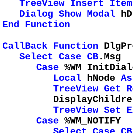
TreeView
Insert
Item
Dialog
Show
Modal
hD
End
Function
CallBack
Function
DlgPr
Select
Case
CB
.Msg
Case
%WM_InitDial
Local
hNode
As
TreeView
Get
R
DisplayChildren 
TreeView
Set
E
Case
%WM_NOTIFY
Select
Case
CB