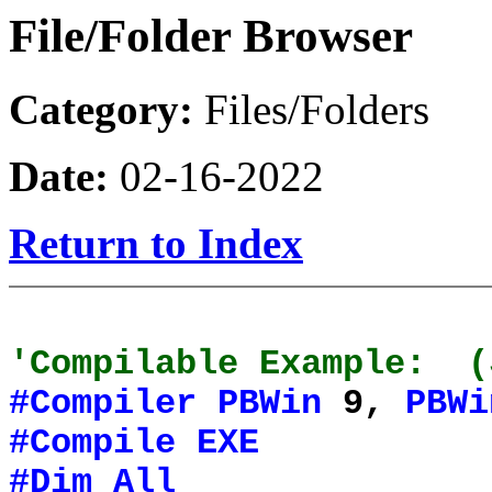
File/Folder Browser
Category:
Files/Folders
Date:
02-16-2022
Return to Index
'Compilable Example: (
#Compiler
PBWin
9,
PBWi
#Compile
EXE
#Dim
All