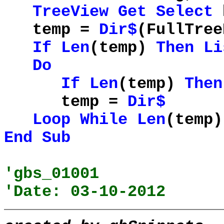
TreeView
Get
Select
h
temp =
Dir$
(FullTree
If
Len
(temp)
Then
Li
Do
If
Len
(temp)
Then
temp =
Dir$
Loop
While
Len
(temp)
End
Sub
'gbs_01001
'Date: 03-10-2012