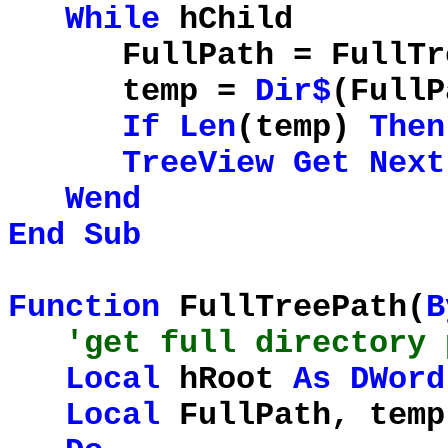
While
hChild
FullPath = FullTree
temp =
Dir$
(FullP
If
Len
(temp)
Then
TreeView
Get
Next
Wend
End
Sub
Function
FullTreePath(
B
'get full directory 
Local
hRoot
As
DWord
Local
FullPath, tem