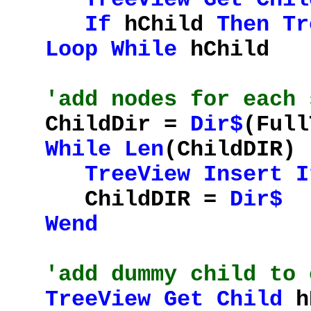
If
hChild
Then
Tr
Loop
While
hChild
'add nodes for each 
ChildDir =
Dir$
(Full
While
Len
(ChildDIR)
TreeView
Insert
I
ChildDIR =
Dir$
Wend
'add dummy child to 
TreeView
Get
Child
hD