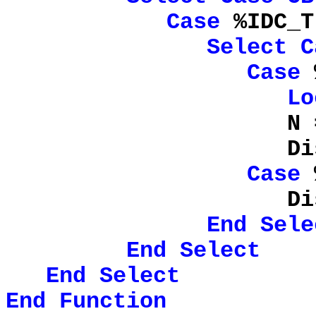
Case
%IDC_T
Select
C
Case
%
Lo
N 
DisplayChildr
Case
%
DisplayF
End
Sele
End
Select
End
Select
End
Function