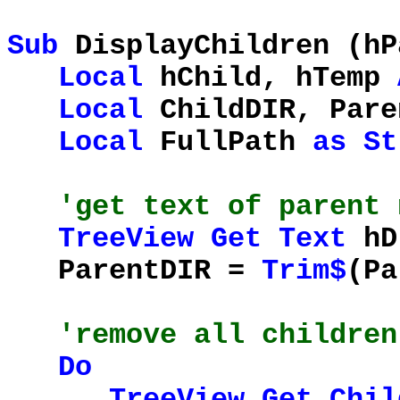
Sub
DisplayChildren (h
Local
hChild, hTemp
Local
ChildDIR, Pare
Local
FullPath
as
St
'get text of parent 
TreeView
Get
Text
hD
ParentDIR =
Trim$
(Pa
'remove all children
Do
TreeView
Get
Chil