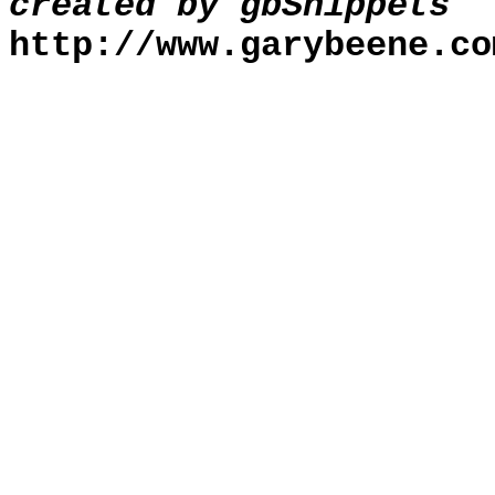
created by gbSnippets
http://www.garybeene.co