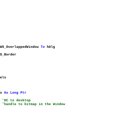
%WS_OverlappedWindow
To
hDlg
S_Border
els
ts
As
Long
Ptr
)
'DC to desktop
)
'handle to bitmap in the Window