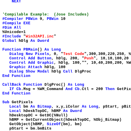
NEXT
'Compilable Example: (Jose Includes)
#Compiler
PBWin
9,
PBWin
10
#Compile
EXE
#Dim
All
%Unicode=1
#Include
"
Win32API.inc
"
Global
hDlg
As
Dword
Function
PBMain
()
As
Long
Dialog
New
Pixels
, 0, "
Test Code
",300,300,220,250, 
Control
Add
Button
, hDlg, 200, "
Push
", 10,10,100,20
Control
Add
Graphic
, hDlg, 100,"
", 10,40,200,200, %W
Graphic
Attach
hDlg, 100
Dialog
Show
Modal
hDlg
Call
DlgProc
End
Function
CallBack
Function
DlgProc()
As
Long
If
Cb
.Msg = %WM_Command
And
Cb
.Ctl = 200
Then
GetPix
End
Function
Sub
GetPixels
Local
bm
As
Bitmap
, x,y,iColor
As
Long
, pStart, pBi
Local
hDeskTopDC, hBMP
As
Dword
hDesktopDC = GetDC(%Null
hBMP = GetCurrentObject(hDeskTopDC, %Obj_Bitmap
GetObject(hBMP,
SizeOf
(bm), bm)
pStart = bm.bmBits