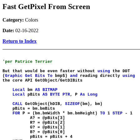
Fast GetPixel From Screen
Category:
Colors
Date:
02-16-2022
Return to Index
'per Patrice Terrier
But that would be even faster without
using
the DDT
(
Graphic
Get
Bits
To
bmp$)
and
reading directly
using
the core API GetObject/GetDIBits
Local
bm
AS
BITMAP
Local
pBits
AS
BYTE
PTR
, P
As
Long
CALL
GetObject(hDIB,
SIZEOF
(bm), bm)
pBits = bm.bmBits
FOR
P = (bm.bmWidth * bm.bmHeight)
TO
1
STEP
- 1
A? = @pBits[3]
R? = @pBits[2]
G? = @pBits[1]
B? = @pBits[0]
pBits = pBits + 4