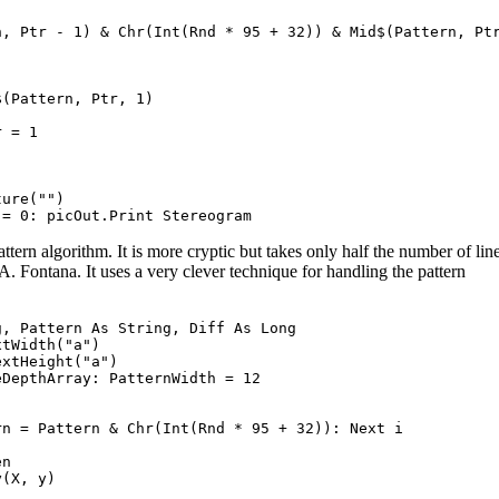
, Ptr - 1) & Chr(Int(Rnd * 95 + 32)) & Mid$(Pattern, Ptr
(Pattern, Ptr, 1)

 = 1

ure("")

ern algorithm. It is more cryptic but takes only half the number of lin
. Fontana. It uses a very clever technique for handling the pattern
, Pattern As String, Diff As Long

tWidth("a")

xtHeight("a")

DepthArray: PatternWidth = 12

n = Pattern & Chr(Int(Rnd * 95 + 32)): Next i

n

(X, y)
