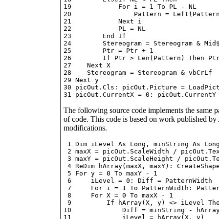
19            For i = 1 To PL - NL

20                Pattern = Left(Pattern
21            Next i

22            PL = NL

23        End If

24        Stereogram = Stereogram & Mid$
25        Ptr = Ptr + 1

26        If Ptr > Len(Pattern) Then Ptr
27    Next X

28    Stereogram = Stereogram & vbCrLf

29 Next y

30 picOut.Cls: picOut.Picture = LoadPict
The following source code implements the same patt
of code. This code is based on work published by A
modifications.
 1 Dim iLevel As Long, minString As Long
 2 maxX = picOut.ScaleWidth / picOut.Tex
 3 maxY = picOut.ScaleHeight / picOut.Te
 4 ReDim hArray(maxX, maxY): CreateShape
 5 For y = 0 To maxY - 1

 6     iLevel = 0: Diff = PatternWidth

 7     For i = 1 To PatternWidth: Patter
 8     For X = 0 To maxX - 1

 9         If hArray(X, y) <> iLevel The
10             Diff = minString - hArray
11             iLevel = hArray(X, y)
