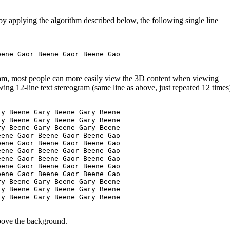
by applying the algorithm described below, the following single line
ene Gaor Beene Gaor Beene Gao

ram, most people can more easily view the 3D content when viewing
owing 12-line text stereogram (same line as above, just repeated 12 times
y Beene Gary Beene Gary Beene

y Beene Gary Beene Gary Beene

y Beene Gary Beene Gary Beene

ene Gaor Beene Gaor Beene Gao

ene Gaor Beene Gaor Beene Gao

ene Gaor Beene Gaor Beene Gao

ene Gaor Beene Gaor Beene Gao

ene Gaor Beene Gaor Beene Gao

ene Gaor Beene Gaor Beene Gao

y Beene Gary Beene Gary Beene 

y Beene Gary Beene Gary Beene 

y Beene Gary Beene Gary Beene 

above the background.