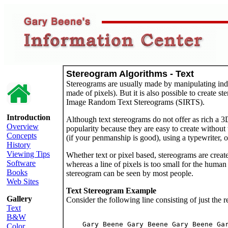
Stereogram Algorithms - Text
Stereograms are usually made by manipulating indi
made of pixels). But it is also possible to create s
Image Random Text Stereograms (SIRTS).
Introduction
Although text stereograms do not offer as rich a 
Overview
popularity because they are easy to create without
Concepts
(if your penmanship is good), using a typewriter, o
History
Viewing Tips
Whether text or pixel based, stereograms are create
Software
whereas a line of pixels is too small for the human 
Books
stereogram can be seen by most people.
Web Sites
Text Stereogram Example
Gallery
Consider the following line consisting of just the 
Text
B&W
    Gary Beene Gary Beene Gary Beene Gar
Color