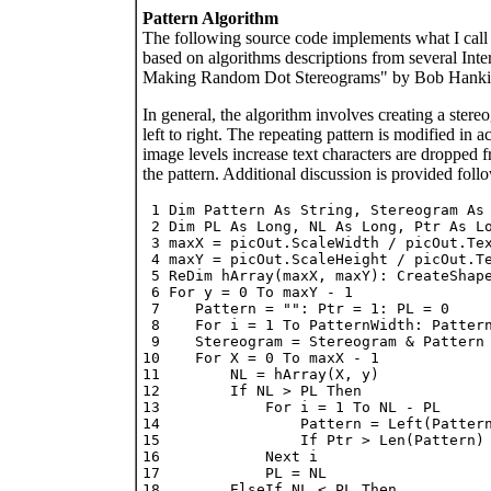
Pattern Algorithm
The following source code implements what I call t
based on algorithms descriptions from several Inte
Making Random Dot Stereograms" by Bob Hankin
In general, the algorithm involves creating a stereo
left to right. The repeating pattern is modified i
image levels increase text characters are dropped f
the pattern. Additional discussion is provided foll
 1 Dim Pattern As String, Stereogram As 
 2 Dim PL As Long, NL As Long, Ptr As Lo
 3 maxX = picOut.ScaleWidth / picOut.Tex
 4 maxY = picOut.ScaleHeight / picOut.Te
 5 ReDim hArray(maxX, maxY): CreateShape
 6 For y = 0 To maxY - 1

 7    Pattern = "": Ptr = 1: PL = 0

 8    For i = 1 To PatternWidth: Pattern
 9    Stereogram = Stereogram & Pattern

10    For X = 0 To maxX - 1

11        NL = hArray(X, y)

12        If NL > PL Then

13            For i = 1 To NL - PL

14                Pattern = Left(Pattern
15                If Ptr > Len(Pattern) 
16            Next i

17            PL = NL

18        ElseIf NL < PL Then
