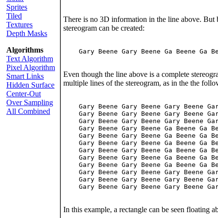
Sprites
Tiled
There is no 3D information in the line above. But 
Textures
stereogram can be created:
Depth Masks
Algorithms
    Gary Beene Gary Beene Ga Beene Ga Be
Text Algorithm
Pixel Algorithm
Even though the line above is a complete stereog
Smart Links
multiple lines of the stereogram, as in the the foll
Hidden Surface
Center-Out
Over Sampling
    Gary Beene Gary Beene Gary Beene Gar
All Combined
    Gary Beene Gary Beene Gary Beene Gar
    Gary Beene Gary Beene Gary Beene Gar
    Gary Beene Gary Beene Ga Beene Ga Be
    Gary Beene Gary Beene Ga Beene Ga Be
    Gary Beene Gary Beene Ga Beene Ga Be
    Gary Beene Gary Beene Ga Beene Ga Be
    Gary Beene Gary Beene Ga Beene Ga Be
    Gary Beene Gary Beene Ga Beene Ga Be
    Gary Beene Gary Beene Gary Beene Gar
    Gary Beene Gary Beene Gary Beene Gar
    Gary Beene Gary Beene Gary Beene Gar
In this example, a rectangle can be seen floating 