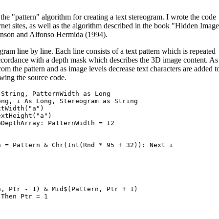
he "pattern" algorithm for creating a text stereogram. I wrote the code
rnet sites, as well as the algorithm described in the book "Hidden Image
son and Alfonso Hermida (1994).
gram line by line. Each line consists of a text pattern which is repeated
n accordance with a depth mask which describes the 3D image content. As
rom the pattern and as image levels decrease text characters are added t
owing the source code.
String, PatternWidth as Long

ng, i As Long, Stereogram as String

tWidth("a")

xtHeight("a")

DepthArray: PatternWidth = 12

 = Pattern & Chr(Int(Rnd * 95 + 32)): Next i

, Ptr - 1) & Mid$(Pattern, Ptr + 1)

Then Ptr = 1
