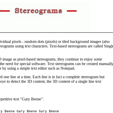
vidual pixels - random dots (pixels) or tiled background images (also
tereograms using text characters. Text-based stereograms are called Singl
3D image as pixel-based stereograms, they continue to enjoy some
 the need for special software. Text stereograms can be created manuall
r by using a simple text editor such as Notepad.
d one line at a time. Each line is in fact a complete stereogram but
eye to detect the 3D content, the 3D content of a single line text
repetitive text "Gary Beene".
y Beene Gary Beene Gary Beene 
